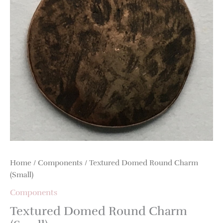
Home
/
Components
/ Textured Domed Round Charm
(Small)
Components
Textured Domed Round Charm