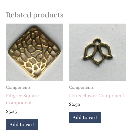
Related products
Components
Components
Filigree Square
Lotus Flower Component
Component
$
2.50
$
5.25
Add to cart
Add to cart