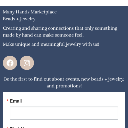
Many Hands Marketplace
Beads + Jewelry
Creating and sharing connections that only something
made by hand can make someone feel.
Make unique and meaningful jewelry with us!
F
I
a
n
c
s
Be the first to find out about events, new beads + jewelry,
e
t
and promotions!
b
a
o
g
o
r
Email
k
a
m