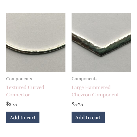
Components
Components
Textured Curved
Large Hammered
Connector
Chevron Component
$
3.75
$
5.25
Add to cart
Add to cart