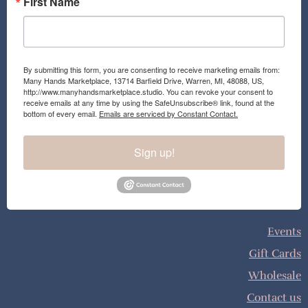
First Name
By submitting this form, you are consenting to receive marketing emails from:
Many Hands Marketplace, 13714 Barfield Drive, Warren, MI, 48088, US,
http://www.manyhandsmarketplace.studio. You can revoke your consent to
receive emails at any time by using the SafeUnsubscribe® link, found at the
bottom of every email.
Emails are serviced by Constant Contact.
Sign up!
Events
Gift Cards
Wholesale
Contact us