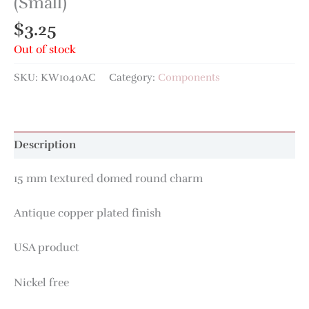
(Small)
$
3.25
Out of stock
SKU:
KW1040AC
Category:
Components
Description
15 mm textured domed round charm
Antique copper plated finish
USA product
Nickel free