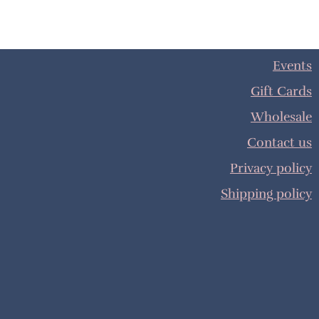
Events
Gift Cards
Wholesale
Contact us
Privacy policy
Shipping policy