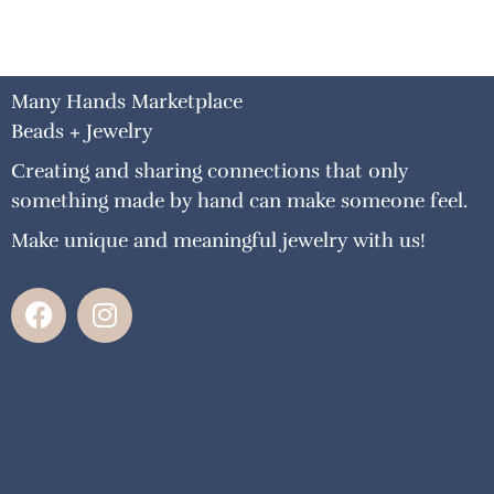
Many Hands Marketplace
Beads + Jewelry
Creating and sharing connections that only
something made by hand can make someone feel.
Make unique and meaningful jewelry with us!
F
I
a
n
c
s
e
t
b
a
o
g
o
r
k
a