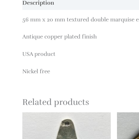
Description
56 mm x 20 mm textured double marquise ea
Antique copper plated finish
USA product
Nickel free
Related products