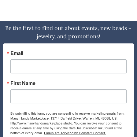
Be the first to find out about events, new beads +
jewelry, and promotions!
Email
First Name
By submitting this form, you are consenting to receive marketing emails from:
Many Hands Marketplace, 13714 Barfield Drive, Warren, MI, 48088, US,
http://www.manyhandsmarketplace.studio. You can revoke your consent to
receive emails at any time by using the SafeUnsubscribe® link, found at the
bottom of every email.
Emails are serviced by Constant Contact.