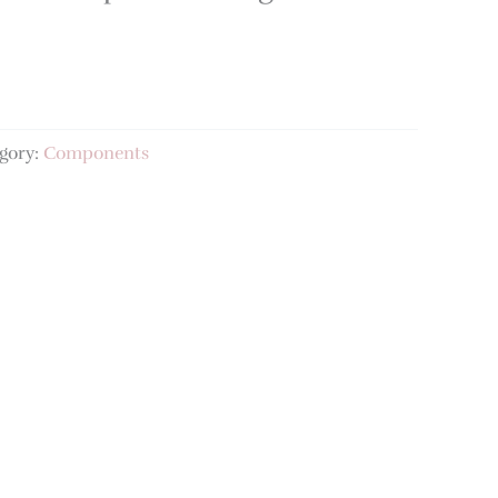
gory:
Components