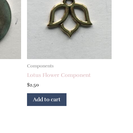
Components
Lotus Flower Component
$
2.50
Add to cart