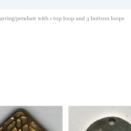
rring/pendant with 1 top loop and 3 bottom loops