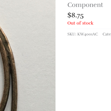
Component
$
8.75
Out of stock
SKU:
KW4001AC
Cate