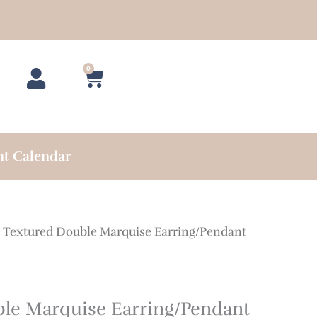
0
Cart
nt Calendar
 Textured Double Marquise Earring/Pendant
le Marquise Earring/Pendant