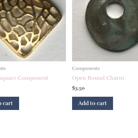
nts
Components
e Square Component
Open Round Charm
$
3.50
 cart
Add to cart