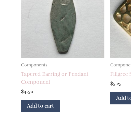
Components
Compone
Tapered Earring or Pendant
Filigre
Component
$
5.25
$
4.50
Add to
Add to cart