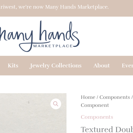
riwest, we’re now Many Hands Marketplace.
Kits
Jewelry Collections
About
Eve
Home
/
Components
/
Component
Components
Textured Doub