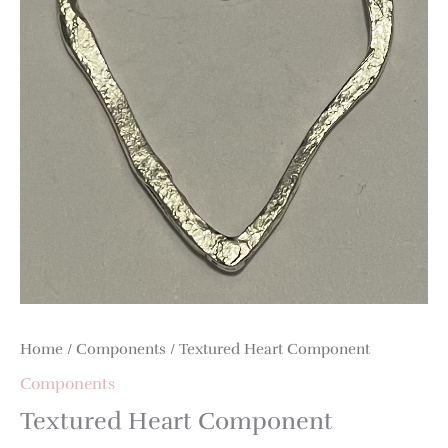
Home
/
Components
/ Textured Heart Component
Components
Textured Heart Component