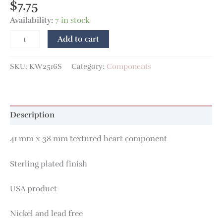
$
7.75
Availability:
7 in stock
Add to cart
SKU:
KW2516S
Category:
Components
Description
41 mm x 38 mm textured heart component
Sterling plated finish
USA product
Nickel and lead free