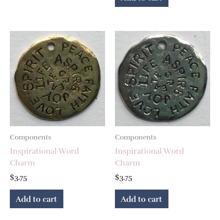
Components
Components
Inspirational Word
Inspirational Word
Charm
Charm
$
3.75
$
3.75
Add to cart
Add to cart