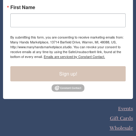
First Name
By submitting this form, you are consenting to receive marketing emails from:
Many Hands Marketplace, 13714 Barfield Drive, Warren, MI, 48088, US,
http://www.manyhandsmarketplace.studio. You can revoke your consent to
receive emails at any time by using the SafeUnsubscribe® link, found at the
bottom of every email.
Emails are serviced by Constant Contact.
Sign up!
Events
Gift Cards
Wholesale