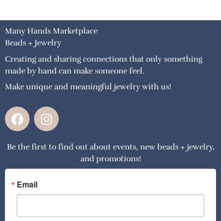
Many Hands Marketplace
Beads + Jewelry
Creating and sharing connections that only something
made by hand can make someone feel.
Make unique and meaningful jewelry with us!
F
I
a
n
c
s
Be the first to find out about events, new beads + jewelry,
e
t
and promotions!
b
a
o
g
o
r
Email
k
a
m