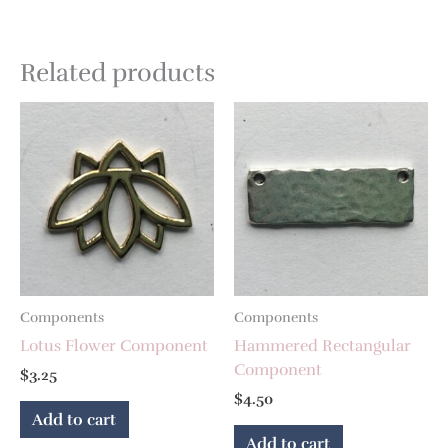
Related products
Components
Components
Lotus Flower Component
Hammered Rectangular
Component
$
3.25
$
4.50
Add to cart
Add to cart