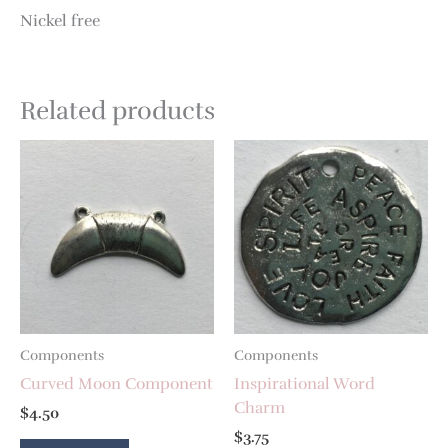
Nickel free
Related products
Components
Components
Curved Moon Component
Inspirational Word
Charm
$
4.50
$
3.75