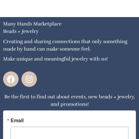
Many Hands Marketplace
Beads + Jewelry
Creating and sharing connections that only something
made by hand can make someone feel.
Make unique and meaningful jewelry with us!
F
I
a
n
c
s
Be the first to find out about events, new beads + jewelry,
e
t
and promotions!
b
a
o
g
o
r
Email
k
a
m