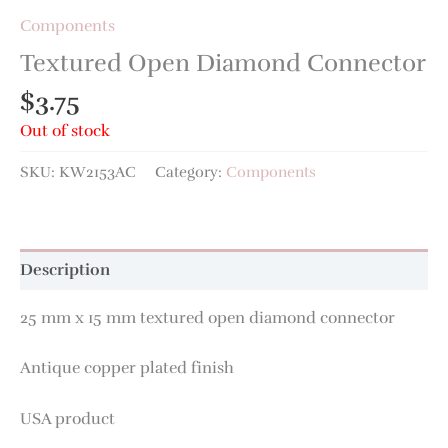
Components
Textured Open Diamond Connector
$
3.75
Out of stock
SKU:
KW2153AC
Category:
Components
Description
25 mm x 15 mm textured open diamond connector
Antique copper plated finish
USA product