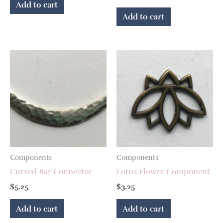
Add to cart
Add to cart
Components
Components
Curved Bar Connector
Lotus Flower Component
$
5.25
$
3.25
Add to cart
Add to cart