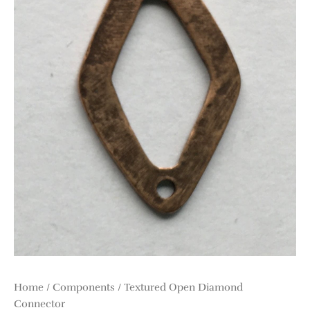
Home
/
Components
/ Textured Open Diamond
Connector