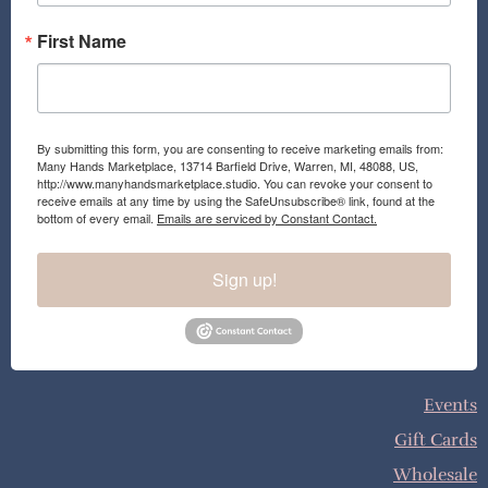
First Name
By submitting this form, you are consenting to receive marketing emails from:
Many Hands Marketplace, 13714 Barfield Drive, Warren, MI, 48088, US,
http://www.manyhandsmarketplace.studio. You can revoke your consent to
receive emails at any time by using the SafeUnsubscribe® link, found at the
bottom of every email.
Emails are serviced by Constant Contact.
Sign up!
Events
Gift Cards
Wholesale