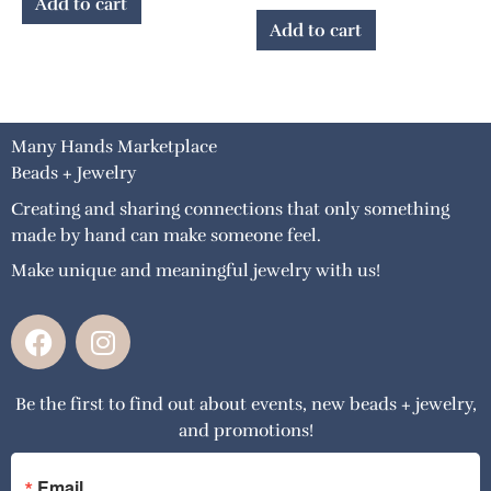
Add to cart
Add to cart
Many Hands Marketplace
Beads + Jewelry
Creating and sharing connections that only something
made by hand can make someone feel.
Make unique and meaningful jewelry with us!
F
I
a
n
c
s
Be the first to find out about events, new beads + jewelry,
e
t
and promotions!
b
a
o
g
Email