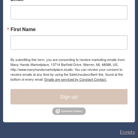
o
r
k
a
m
First Name
By submitting this form, you are consenting to receive marketing emails from:
Many Hands Marketplace, 13714 Barfield Drive, Warren, MI, 48088, US,
http://www.manyhandsmarketplace.studio. You can revoke your consent to
receive emails at any time by using the SafeUnsubscribe® link, found at the
bottom of every email.
Emails are serviced by Constant Contact.
Sign up!
Events