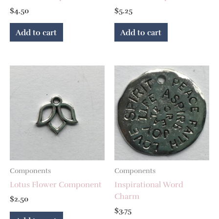
$
4.50
$
5.25
Add to cart
Add to cart
Components
Components
Lotus Flower Component
Inspirational Word
Charm
$
2.50
$
3.75