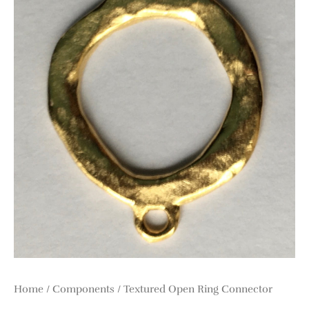
Home
/
Components
/ Textured Open Ring Connector