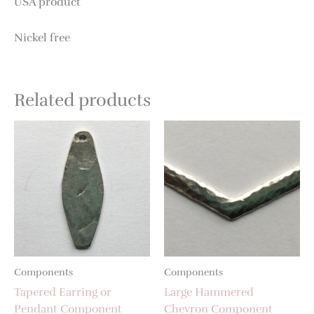
USA product
Nickel free
Related products
Components
Components
Tapered Earring or
Large Hammered
Pendant Component
Chevron Component