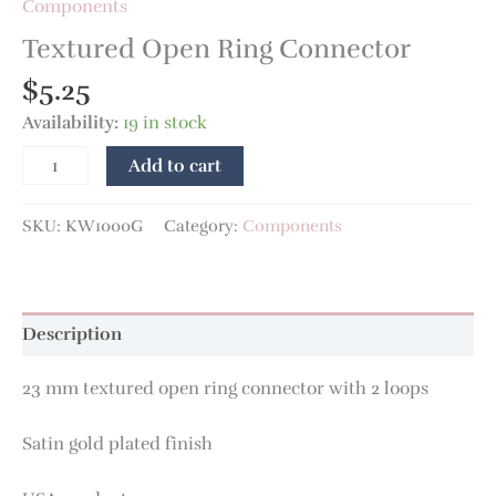
Components
Textured Open Ring Connector
$
5.25
Availability:
19 in stock
Add to cart
SKU:
KW1000G
Category:
Components
Description
23 mm textured open ring connector with 2 loops
Satin gold plated finish