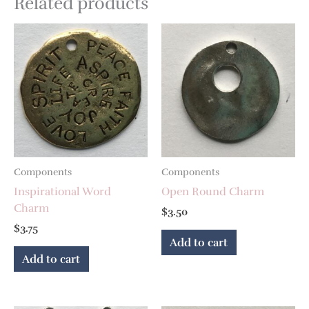
Related products
Components
Components
Inspirational Word
Open Round Charm
Charm
$
3.50
$
3.75
Add to cart
Add to cart