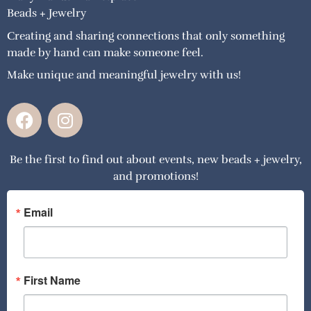
Beads + Jewelry
Creating and sharing connections that only something
made by hand can make someone feel.
Make unique and meaningful jewelry with us!
F
I
a
n
c
s
Be the first to find out about events, new beads + jewelry,
e
t
and promotions!
b
a
o
g
o
r
Email
k
a
m
First Name