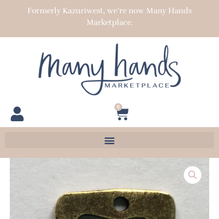
Skip
Formerly Kazuriwest, we’re now Many Hands
to
Marketplace.
content
0
Cart