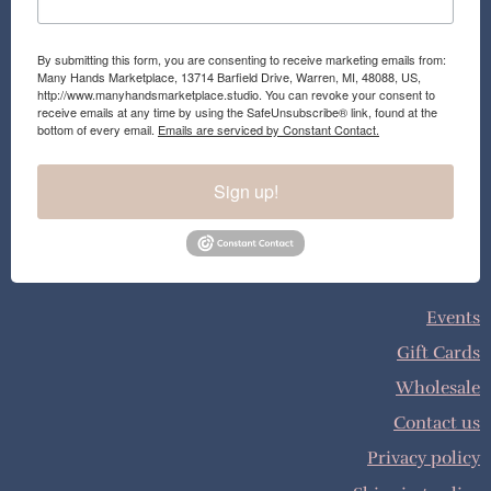
By submitting this form, you are consenting to receive marketing emails from:
Many Hands Marketplace, 13714 Barfield Drive, Warren, MI, 48088, US,
http://www.manyhandsmarketplace.studio. You can revoke your consent to
receive emails at any time by using the SafeUnsubscribe® link, found at the
bottom of every email.
Emails are serviced by Constant Contact.
Sign up!
Events
Gift Cards
Wholesale
Contact us
Privacy policy