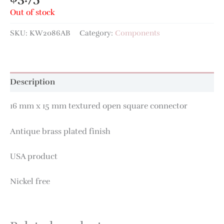
Out of stock
SKU:
KW2086AB
Category:
Components
Description
16 mm x 15 mm textured open square connector
Antique brass plated finish
USA product
Nickel free