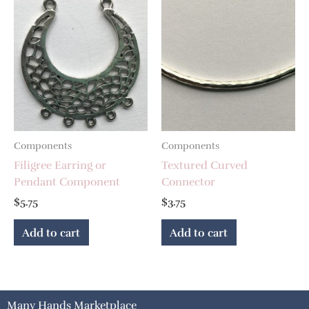
Components
Components
Filigree Earring or
Textured Curved
Pendant Component
Connector
$
5.75
$
3.75
Add to cart
Add to cart
Many Hands Marketplace