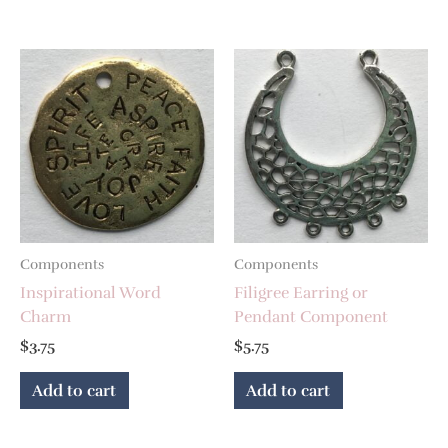
Components
Components
Inspirational Word
Filigree Earring or
Charm
Pendant Component
$
3.75
$
5.75
Add to cart
Add to cart