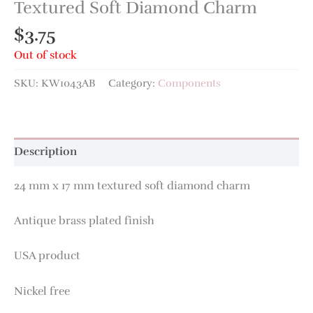
Textured Soft Diamond Charm
$
3.75
Out of stock
SKU:
KW1043AB
Category:
Components
Description
24 mm x 17 mm textured soft diamond charm
Antique brass plated finish
USA product
Nickel free