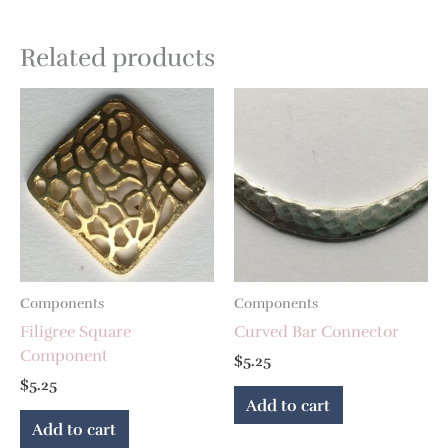
Related products
Components
Components
Filigree Square
Curved Bar Connector
Component
$
5.25
$
5.25
Add to cart
Add to cart