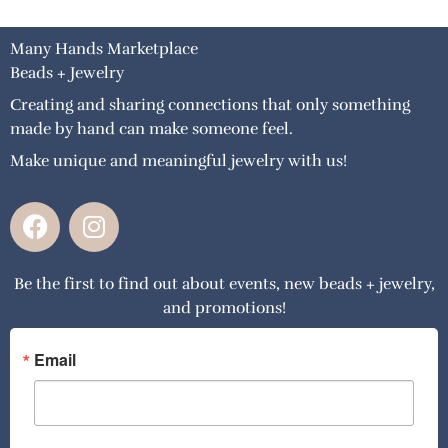
Many Hands Marketplace
Beads + Jewelry
Creating and sharing connections that only something
made by hand can make someone feel.
Make unique and meaningful jewelry with us!
F
I
a
n
c
s
Be the first to find out about events, new beads + jewelry,
e
t
and promotions!
b
a
o
g
o
r
Email
k
a
m