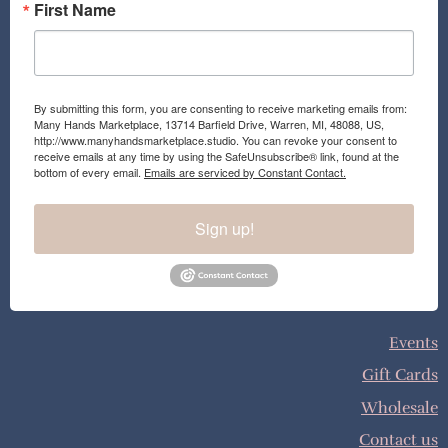
First Name
By submitting this form, you are consenting to receive marketing emails from:
Many Hands Marketplace, 13714 Barfield Drive, Warren, MI, 48088, US,
http://www.manyhandsmarketplace.studio. You can revoke your consent to
receive emails at any time by using the SafeUnsubscribe® link, found at the
bottom of every email.
Emails are serviced by Constant Contact.
Sign up!
Events
Gift Cards
Wholesale
Contact us