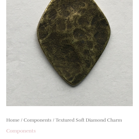
Home
/
Components
/ Textured Soft Diamond Charm
Components