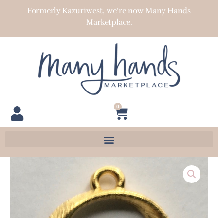
Skip
Formerly Kazuriwest, we’re now Many Hands
to
Marketplace.
content
0
Cart
Textured
Wavy
Open
Round
Connector