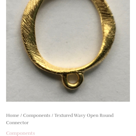
quantity
Home
/
Components
/ Textured Wavy Open Round
Connector
Components