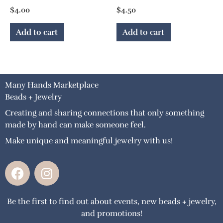
$
4.00
$
4.50
Add to cart
Add to cart
Many Hands Marketplace
Beads + Jewelry
Creating and sharing connections that only something
made by hand can make someone feel.
Make unique and meaningful jewelry with us!
F
I
a
n
c
s
Be the first to find out about events, new beads + jewelry,
e
t
and promotions!
b
a