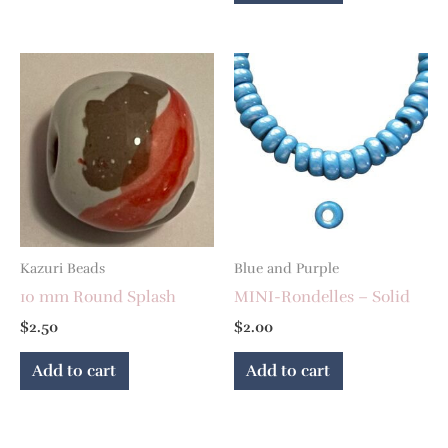
Kazuri Beads
Blue and Purple
10 mm Round Splash
MINI-Rondelles – Solid
$
2.50
$
2.00
Add to cart
Add to cart