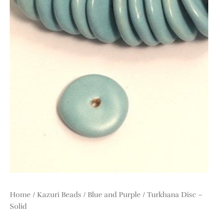
Home
/
Kazuri Beads
/
Blue and Purple
/ Turkhana Disc –
Solid