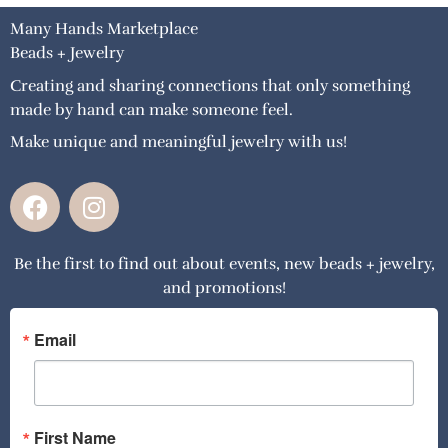
Many Hands Marketplace
Beads + Jewelry
Creating and sharing connections that only something
made by hand can make someone feel.
Make unique and meaningful jewelry with us!
F
I
a
n
c
s
Be the first to find out about events, new beads + jewelry,
e
t
and promotions!
b
a
o
g
o
r
Email
k
a
m
First Name