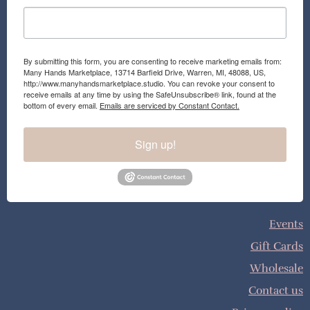
By submitting this form, you are consenting to receive marketing emails from:
Many Hands Marketplace, 13714 Barfield Drive, Warren, MI, 48088, US,
http://www.manyhandsmarketplace.studio. You can revoke your consent to
receive emails at any time by using the SafeUnsubscribe® link, found at the
bottom of every email.
Emails are serviced by Constant Contact.
Sign up!
Events
Gift Cards
Wholesale
Contact us