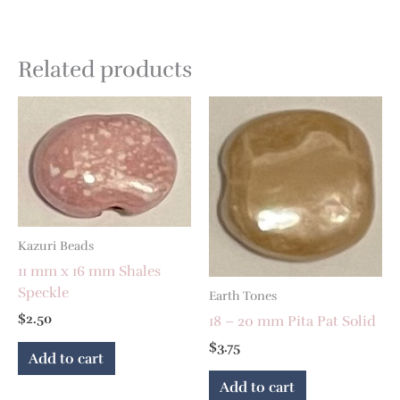
Related products
Kazuri Beads
11 mm x 16 mm Shales
Speckle
Earth Tones
$
2.50
18 – 20 mm Pita Pat Solid
$
3.75
Add to cart
Add to cart