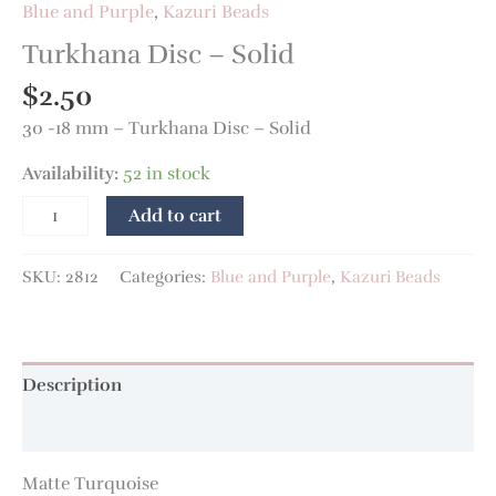
Blue and Purple
,
Kazuri Beads
Turkhana Disc – Solid
$
2.50
30 -18 mm – Turkhana Disc – Solid
Availability:
52 in stock
Add to cart
SKU:
2812
Categories:
Blue and Purple
,
Kazuri Beads
Description
Additional information
Matte Turquoise