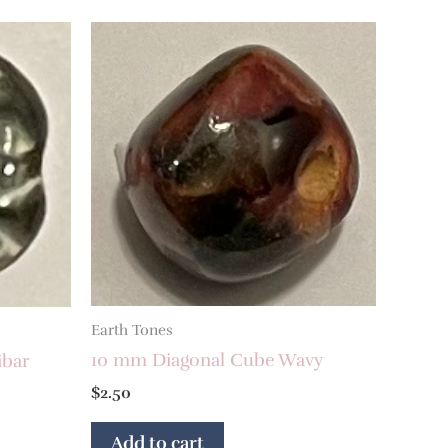
Earth Tones
10 mm Diagonal Cube Wavy
ibar
$
2.50
Add to cart