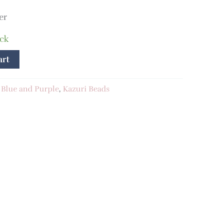
er
ock
art
:
Blue and Purple
,
Kazuri Beads