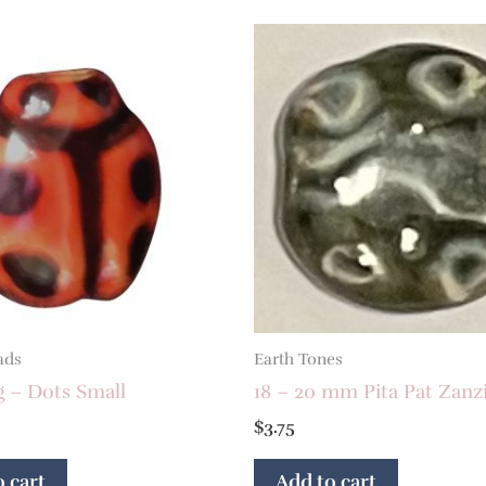
ads
Earth Tones
g – Dots Small
18 – 20 mm Pita Pat Zanz
$
3.75
 cart
Add to cart