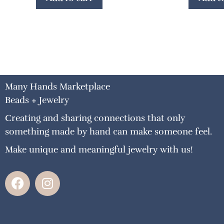
Many Hands Marketplace
Beads + Jewelry
Creating and sharing connections that only
something made by hand can make someone feel.
Make unique and meaningful jewelry with us!
F
I
a
n
c
s
e
t