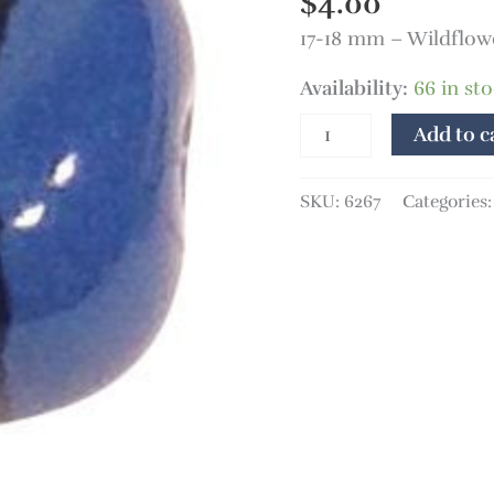
$
4.00
17-18 mm – Wildflow
Availability:
66 in st
Add to c
SKU:
6267
Categories