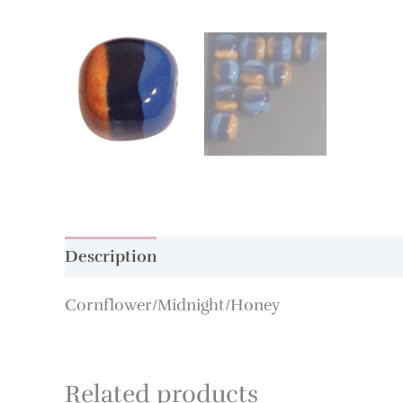
Description
Additional information
Cornflower/Midnight/Honey
Related products