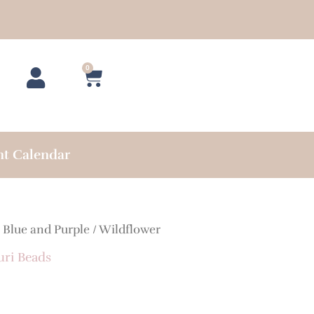
0
Cart
nt Calendar
/
Blue and Purple
/ Wildflower
uri Beads