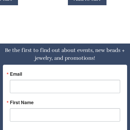
Be the first to find out about events, new beads +
jewelry, and promotions!
Email
First Name