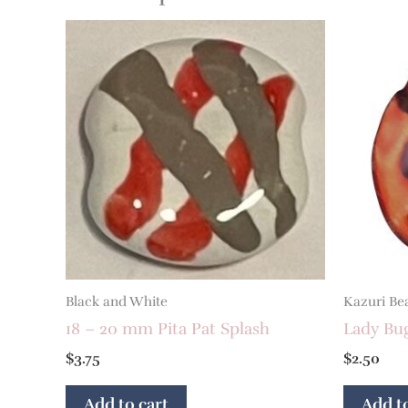
Black and White
Kazuri Be
18 – 20 mm Pita Pat Splash
Lady Bu
$
3.75
$
2.50
Add to cart
Add to