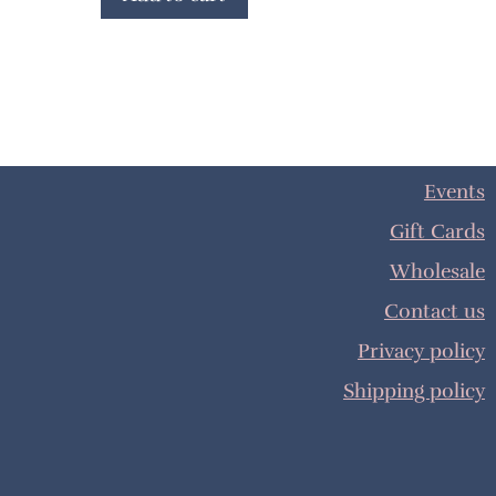
Events
Gift Cards
Wholesale
Contact us
Privacy policy
Shipping policy