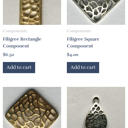
Components
Components
Filigree Rectangle
Filigree Square
Component
Component
$
6.50
$
4.00
Add to cart
Add to cart