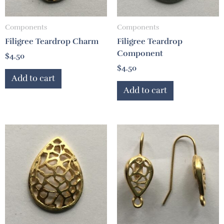
Components
Components
Filigree Teardrop Charm
Filigree Teardrop
Component
$
4.50
$
4.50
Add to cart
Add to cart