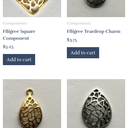
Components
Components
Filigree Square
Filigree Teardrop Charm
Component
$
3.75
$
5.25
Add to cart
Add to cart