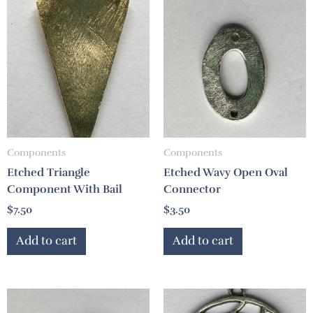
Components
Components
Etched Triangle
Etched Wavy Open Oval
Component With Bail
Connector
$
7.50
$
3.50
Add to cart
Add to cart