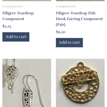
Components
Components
Filigree Teardrop
Filigree Teardrop Fish
Component
Hook Earring Component
(Pair)
$
5.25
$
9.50
Add to cart
Add to cart