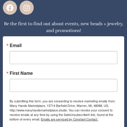
F
I
a
n
c
s
Be the first to find out about events, new beads + jewelry,
e
t
and promotions!
b
a
o
g
o
r
Email
k
a
m
First Name
By submitting this form, you are consenting to receive marketing emails from:
Many Hands Marketplace, 13714 Barfield Drive, Warren, MI, 48088, US,
http://www.manyhandsmarketplace.studio. You can revoke your consent to
receive emails at any time by using the SafeUnsubscribe® link, found at the
bottom of every email.
Emails are serviced by Constant Contact.