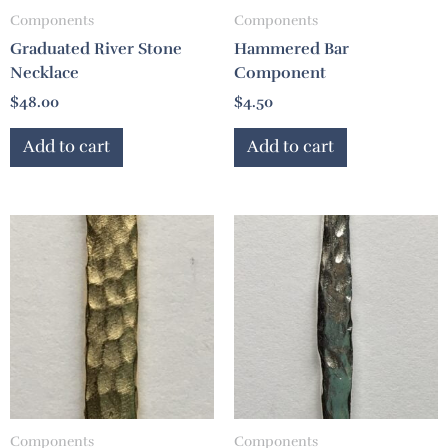
Components
Components
Graduated River Stone
Hammered Bar
Necklace
Component
$
48.00
$
4.50
Add to cart
Add to cart
Components
Components