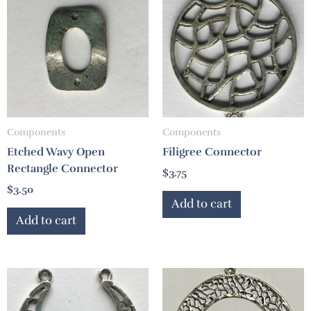
Components
Components
Etched Wavy Open
Filigree Connector
Rectangle Connector
$
3.75
$
3.50
Add to cart
Add to cart