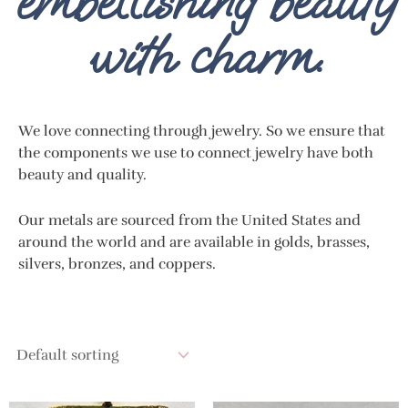
embellishing beauty
with charm.
We love connecting through jewelry. So we ensure that
the components we use to connect jewelry have both
beauty and quality.
Our metals are sourced from the United States and
around the world and are available in golds, brasses,
silvers, bronzes, and coppers.