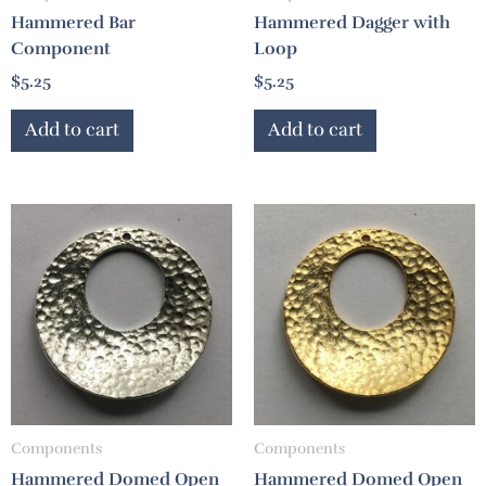
Hammered Bar
Hammered Dagger with
Component
Loop
$
5.25
$
5.25
Add to cart
Add to cart
Components
Components
Hammered Domed Open
Hammered Domed Open