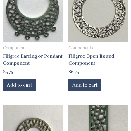
Components
Components
Filigree Earring or Pendant
Filigree Open Round
Component
Component
$
5.75
$
6.75
Add to cart
Add to cart