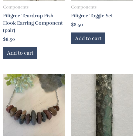
Components
Components
Filigree Teardrop Fish
Filigree Toggle Set
Hook Earring Component
$
8.50
(pair)
Add to cart
$
8.50
Add to cart