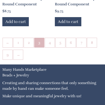
Round Component
Round Component
$
8.75
$
9.75
Add to cart
Add to cart
←
1
2
3
4
5
6
7
8
9
→
Many Hands Marketplace
Beads + Jewelry
Creating and sharing connections that only something
made by hand can make someone feel.
Make unique and meaningful jewelry with us!