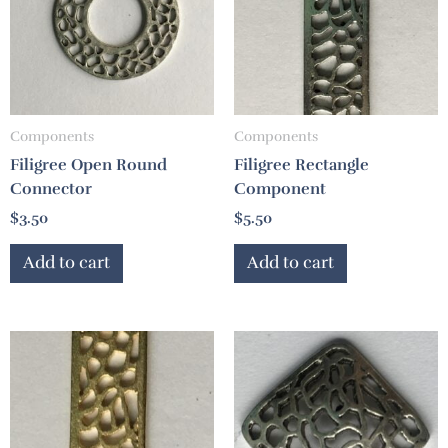
Components
Components
Filigree Open Round
Filigree Rectangle
Connector
Component
$
3.50
$
5.50
Add to cart
Add to cart