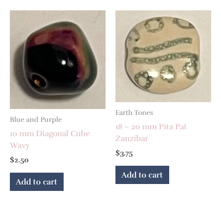
Earth Tones
Blue and Purple
18 – 20 mm Pita Pat
10 mm Diagonal Cube
Zanzibar
Wavy
$
3.75
$
2.50
Add to cart
Add to cart