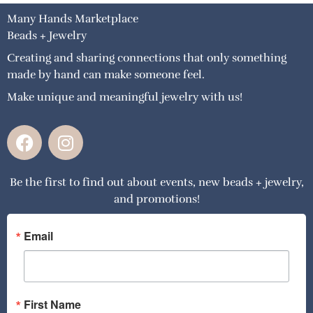
Many Hands Marketplace
Beads + Jewelry
Creating and sharing connections that only something
made by hand can make someone feel.
Make unique and meaningful jewelry with us!
F
I
a
n
c
s
Be the first to find out about events, new beads + jewelry,
e
t
and promotions!
b
a
o
g
o
r
Email
k
a
m
First Name