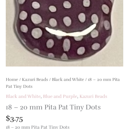
Pat
Tiny
Dots
quantity
Home
/
Kazuri Beads
/
Black and White
/ 18 – 20 mm Pita
Pat Tiny Dots
Black and White
,
Blue and Purple
,
Kazuri Beads
18 – 20 mm Pita Pat Tiny Dots
$
3.75
18 – 20 mm Pita Pat Tiny Dots