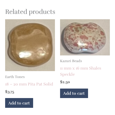
Related products
Kazuri Beads
11 mm x 16 mm Shales
Speckle
Earth Tones
$
2.50
18 – 20 mm Pita Pat Solid
$
3.75
Add to cart
Add to cart