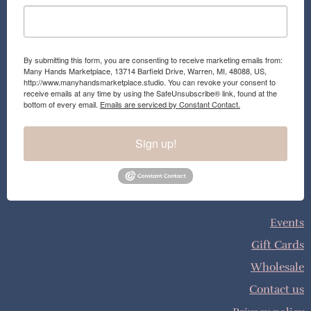
By submitting this form, you are consenting to receive marketing emails from:
Many Hands Marketplace, 13714 Barfield Drive, Warren, MI, 48088, US,
http://www.manyhandsmarketplace.studio. You can revoke your consent to
receive emails at any time by using the SafeUnsubscribe® link, found at the
bottom of every email.
Emails are serviced by Constant Contact.
Sign up!
Events
Gift Cards
Wholesale
Contact us