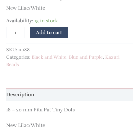
New Lilac/White
Availability:
15 in stock
Add to cart
SKU:
11088
Categories:
Black and White
,
Blue and Purple
,
Kazuri
Beads
Description
18 – 20 mm Pita Pat Tiny Dots
New Lilac/White