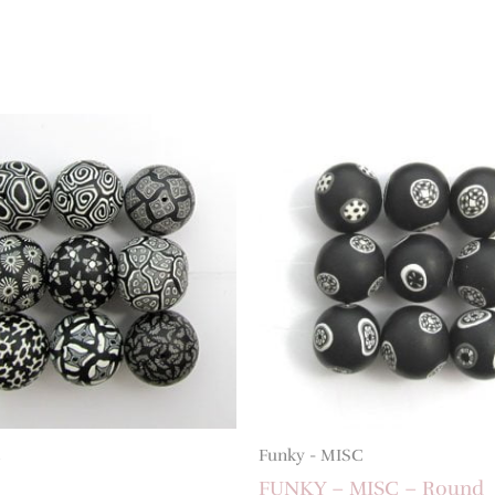
Funky - MISC
FUNKY – MISC – Round