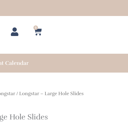
0
Cart
nt Calendar
ongstar
/ Longstar – Large Hole Slides
ge Hole Slides