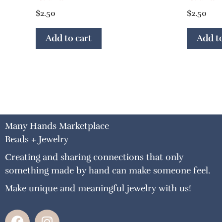
$
2.50
$
2.50
Add to cart
Add to
Many Hands Marketplace
Beads + Jewelry
Creating and sharing connections that only
something made by hand can make someone feel.
Make unique and meaningful jewelry with us!
F
I