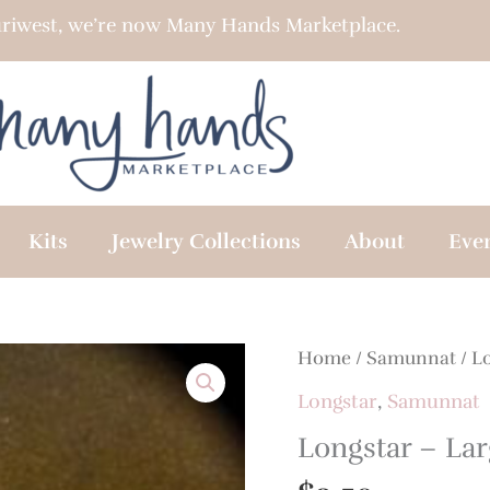
riwest, we’re now Many Hands Marketplace.
Kits
Jewelry Collections
About
Eve
Home
/
Samunnat
/
L
Longstar
,
Samunnat
Longstar – Lar