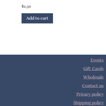
$
2.50
Add to cart
Events
Gift Cards
Wholesale
Contact us
Privacy policy
Shipping policy