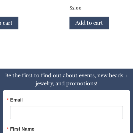
$
2.00
 cart
Add to cart
Be the first to find out about events, new beads +
jewelry, and promotions!
Email
First Name