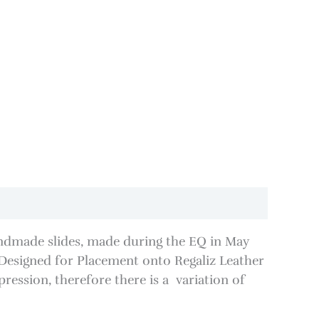
ndmade slides, made during the EQ in May
esigned for Placement onto Regaliz Leather
ession, therefore there is a variation of