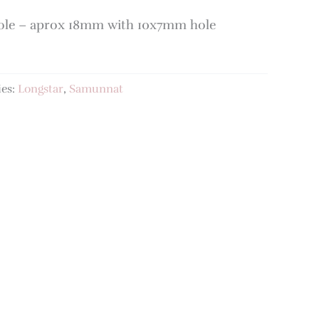
Hole – aprox 18mm with 10x7mm hole
ies:
Longstar
,
Samunnat