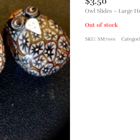
$
3.50
Owl Slides – Large 
Out of stock
SKU:
SM7001
Categor