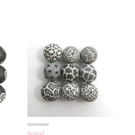
Samunnat
Round