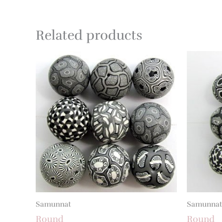
Related products
Samunnat
Samunnat
Round
Round