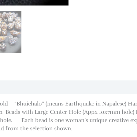
Gold – “Bhuichalo” (means Earthquake in Napalese) Ha
 Beads with Large Center Hole (Appx 10x7mm hole) D
e hole. Each bead is one woman’s unique creative expr
ad from the selection shown.