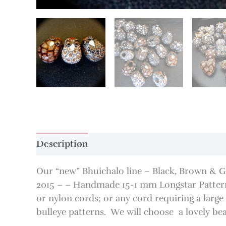
Description
Additional information
Our “new” Bhuichalo line – Black, Brown & 
2015 – – Handmade 15-1 mm Longstar Pattern
or nylon cords; or any cord requiring a larg
bulleye patterns. We will choose a lovely be