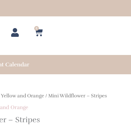
0
Cart
nt Calendar
/
Yellow and Orange
/ Mini Wildflower – Stripes
 and Orange
r – Stripes