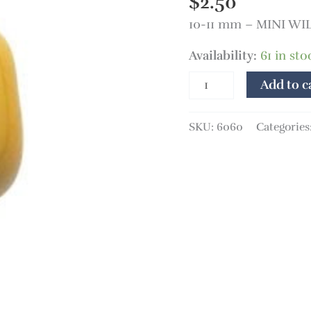
$
2.50
10-11 mm – MINI W
Availability:
61 in sto
Add to c
SKU:
6060
Categories