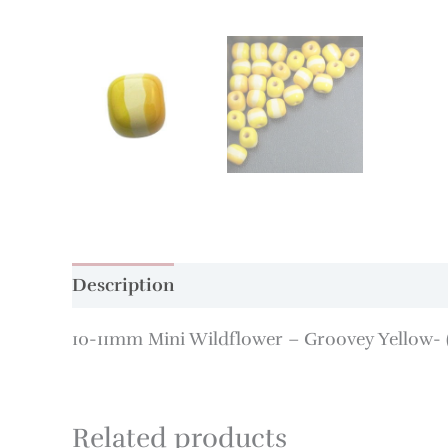
Description
Additional information
10-11mm Mini Wildflower – Groovey Yellow- (
Related products