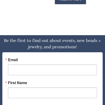
Be the first to find out about events, new beads +
jewelry, and promotions!
Email
First Name