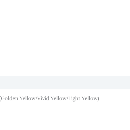
Golden Yellow/Vivid Yellow/Light Yellow)