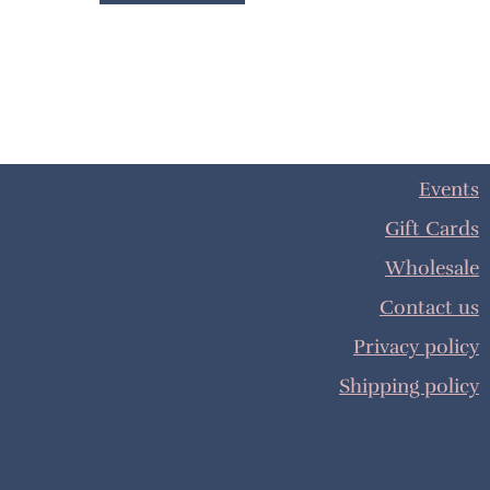
Events
Gift Cards
Wholesale
Contact us
Privacy policy
Shipping policy