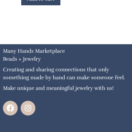
Many Hands Marketplace
Beads + Jewelry
Creating and sharing connections that only
something made by hand can make someone feel.
Make unique and meaningful jewelry with us!
F
I
a
n
c
s
e
t