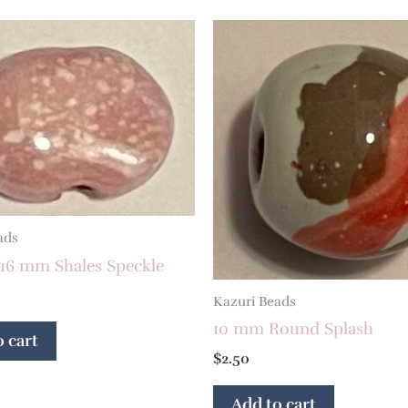
ads
 16 mm Shales Speckle
Kazuri Beads
10 mm Round Splash
 cart
$
2.50
Add to cart