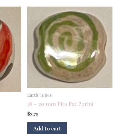
Earth Tones
18 – 20 mm Pita Pat Porini
$
3.75
Add to cart