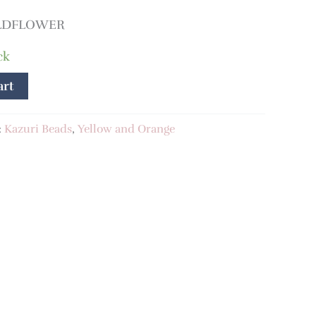
ILDFLOWER
ck
art
:
Kazuri Beads
,
Yellow and Orange