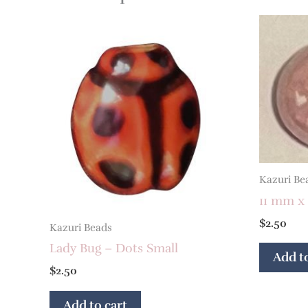
Kazuri Be
11 mm x
$
2.50
Kazuri Beads
Lady Bug – Dots Small
Add to
$
2.50
Add to cart