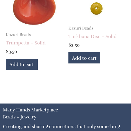
Kazuri Beads
Kazuri Beads
Turkhana Disc – Solid
Trumpetta – Solid
$
2.50
$
3.50
Add to cart
Add to cart
Many Hands Marketplace
Beads + Jewelry
Creating and sharing connections that only something