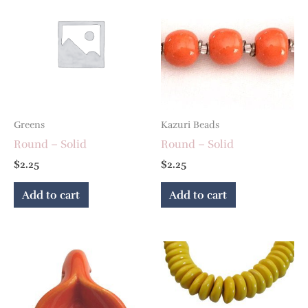
Greens
Kazuri Beads
Round – Solid
Round – Solid
$
2.25
$
2.25
Add to cart
Add to cart