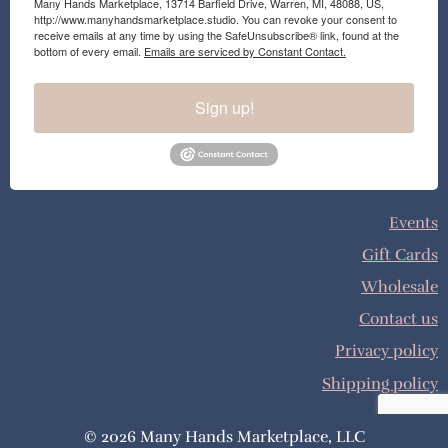
Many Hands Marketplace, 13714 Barfield Drive, Warren, MI, 48088, US,
http://www.manyhandsmarketplace.studio. You can revoke your consent to
receive emails at any time by using the SafeUnsubscribe® link, found at the
bottom of every email.
Emails are serviced by Constant Contact.
Sign up!
Events
Gift Cards
Wholesale
Contact us
Privacy policy
Shipping policy
© 2026 Many Hands Marketplace, LLC