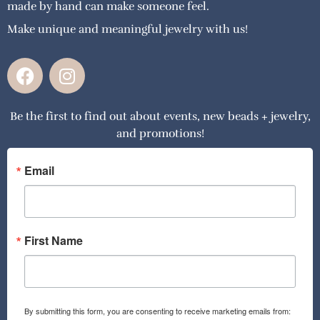
made by hand can make someone feel.
Make unique and meaningful jewelry with us!
F
I
a
n
c
s
Be the first to find out about events, new beads + jewelry,
e
t
and promotions!
b
a
o
g
o
r
Email
k
a
m
First Name
By submitting this form, you are consenting to receive marketing emails from: