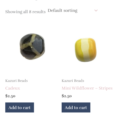
Showing all 8 results
Kazuri Beads
Kazuri Beads
Cadeux
Mini Wildflower – Stripes
$
2.50
$
2.50
Add to cart
Add to cart