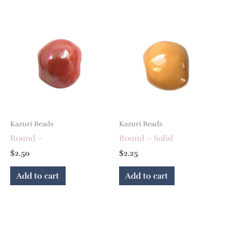
Kazuri Beads
Kazuri Beads
Round –
Round – Solid
$
2.50
$
2.25
Add to cart
Add to cart