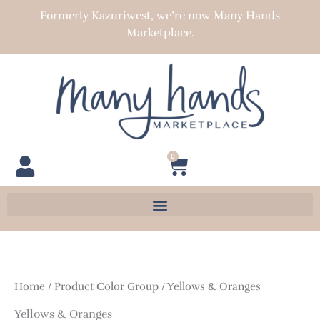
Skip
Formerly Kazuriwest, we’re now Many Hands
to
Marketplace.
content
0
Cart
Home
/ Product Color Group / Yellows & Oranges
Yellows & Oranges