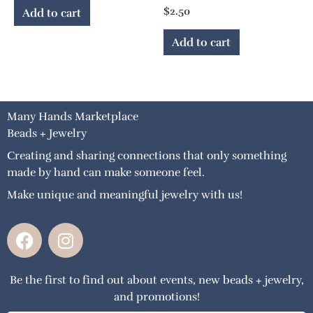
$
2.50
Add to cart
Add to cart
Many Hands Marketplace
Beads + Jewelry
Creating and sharing connections that only something
made by hand can make someone feel.
Make unique and meaningful jewelry with us!
F
I
a
n
c
s
Be the first to find out about events, new beads + jewelry,
e
t
and promotions!
b
a