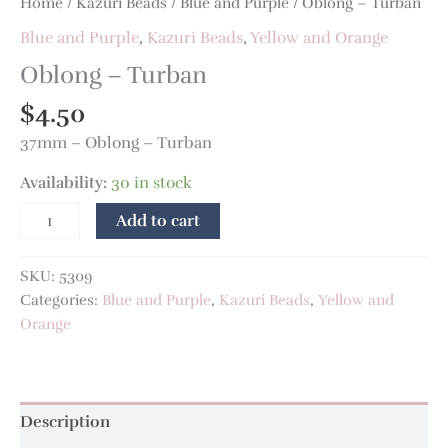
Home
/
Kazuri Beads
/
Blue and Purple
/ Oblong – Turban
Blue and Purple
,
Kazuri Beads
,
Yellow and Orange
Oblong – Turban
$
4.50
37mm – Oblong – Turban
Availability:
30 in stock
Add to cart
SKU:
5309
Categories:
Blue and Purple
,
Kazuri Beads
,
Yellow and
Orange
Description