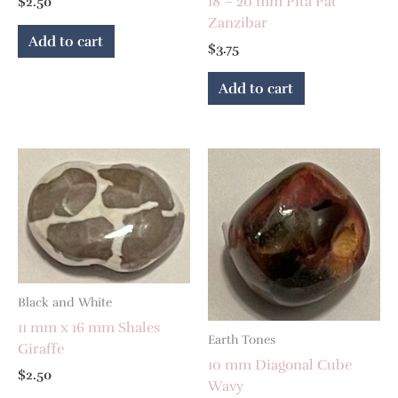
18 – 20 mm Pita Pat
$
2.50
Zanzibar
Add to cart
$
3.75
Add to cart
Black and White
11 mm x 16 mm Shales
Earth Tones
Giraffe
10 mm Diagonal Cube
$
2.50
Wavy