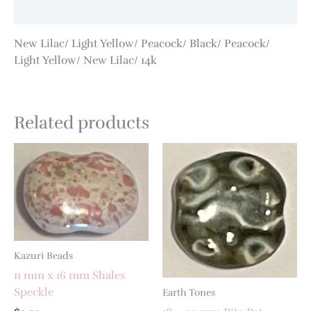
Additional information
New Lilac/ Light Yellow/ Peacock/ Black/ Peacock/
Light Yellow/ New Lilac/ 14k
Related products
Kazuri Beads
11 mm x 16 mm Shales
Speckle
Earth Tones