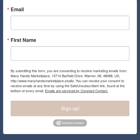
o
g
o
r
Email
k
a
m
First Name
By submitting this form, you are consenting to receive marketing emails from:
Many Hands Marketplace, 13714 Barfield Drive, Warren, MI, 48088, US,
http://www.manyhandsmarketplace.studio. You can revoke your consent to
receive emails at any time by using the SafeUnsubscribe® link, found at the
bottom of every email.
Emails are serviced by Constant Contact.
Sign up!