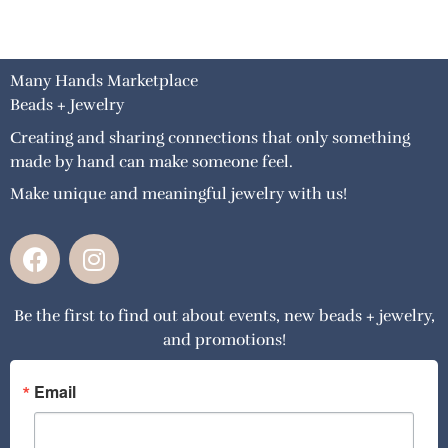
Many Hands Marketplace
Beads + Jewelry
Creating and sharing connections that only something
made by hand can make someone feel.
Make unique and meaningful jewelry with us!
F
I
a
n
c
s
Be the first to find out about events, new beads + jewelry,
e
t
and promotions!
b
a
o
g
o
r
Email
k
a
m