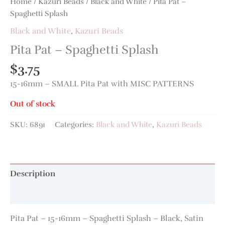
Home
/
Kazuri Beads
/
Black and White
/ Pita Pat –
Spaghetti Splash
Black and White
,
Kazuri Beads
Pita Pat – Spaghetti Splash
$
3.75
15-16mm – SMALL Pita Pat with MISC PATTERNS
Out of stock
SKU:
6891
Categories:
Black and White
,
Kazuri Beads
Description
Additional information
Pita Pat – 15-16mm – Spaghetti Splash – Black, Satin