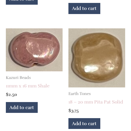
Add to cart
Kazuri Beads
11mm x 16 mm Shale
Earth Tones
$
2.50
18 – 20 mm Pita Pat Solid
Add to cart
$
3.75
Add to cart