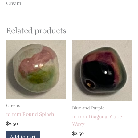
Cream
Related products
Greens
Blue and Purple
10 mm Round Splash
10 mm Diagonal Cube
$
2.50
Wavy
$
2.50
Add to cart