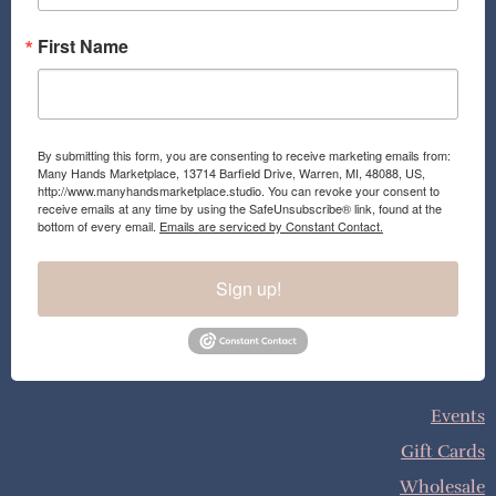
First Name
By submitting this form, you are consenting to receive marketing emails from:
Many Hands Marketplace, 13714 Barfield Drive, Warren, MI, 48088, US,
http://www.manyhandsmarketplace.studio. You can revoke your consent to
receive emails at any time by using the SafeUnsubscribe® link, found at the
bottom of every email.
Emails are serviced by Constant Contact.
Sign up!
Events
Gift Cards
Wholesale