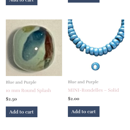
Blue and Purple
Blue and Purple
MINI-Rondelles – Solid
10 mm Round Splash
$
2.00
$
2.50
Add to cart
Add to cart