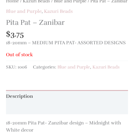
Home
/
Kazuri Beads
/
Blue and Purple
/ Pita Pat – Zanibar
Blue and Purple
,
Kazuri Beads
Pita Pat – Zanibar
$
3.75
18-20mm – MEDIUM PITA PAT- ASSORTED DESIGNS
Out of stock
SKU:
1006
Categories:
Blue and Purple
,
Kazuri Beads
Description
Additional information
18-20mm Pita Pat- Zanzibar design – Midnight with
White decor