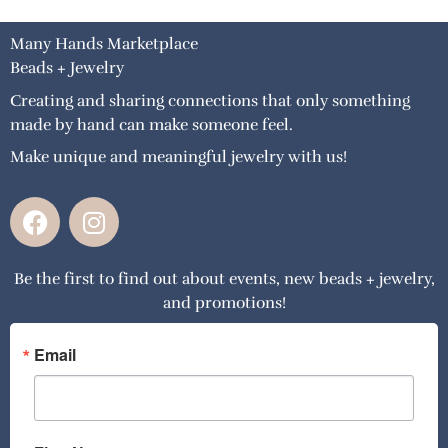
Many Hands Marketplace
Beads + Jewelry
Creating and sharing connections that only something
made by hand can make someone feel.
Make unique and meaningful jewelry with us!
F
I
a
n
c
s
Be the first to find out about events, new beads + jewelry,
e
t
and promotions!
b
a
o
g
o
r
Email
k
a
m