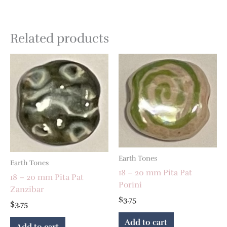
Related products
Earth Tones
Earth Tones
18 – 20 mm Pita Pat
18 – 20 mm Pita Pat
Porini
Zanzibar
$
3.75
$
3.75
Add to cart
Add to cart