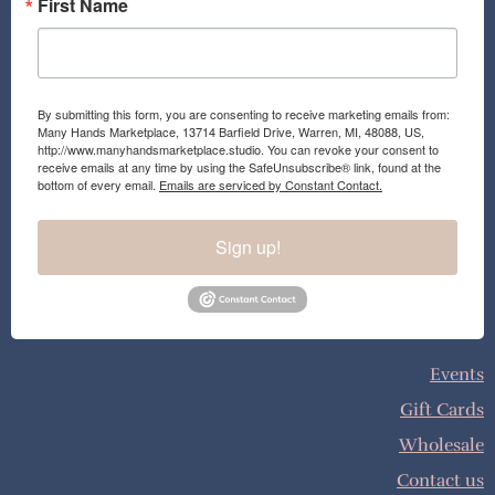
First Name
By submitting this form, you are consenting to receive marketing emails from:
Many Hands Marketplace, 13714 Barfield Drive, Warren, MI, 48088, US,
http://www.manyhandsmarketplace.studio. You can revoke your consent to
receive emails at any time by using the SafeUnsubscribe® link, found at the
bottom of every email.
Emails are serviced by Constant Contact.
Sign up!
Events
Gift Cards
Wholesale
Contact us