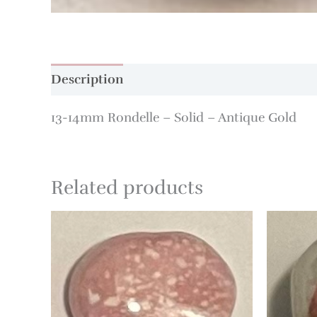
Description
Additional information
13-14mm Rondelle – Solid – Antique Gold
Related products