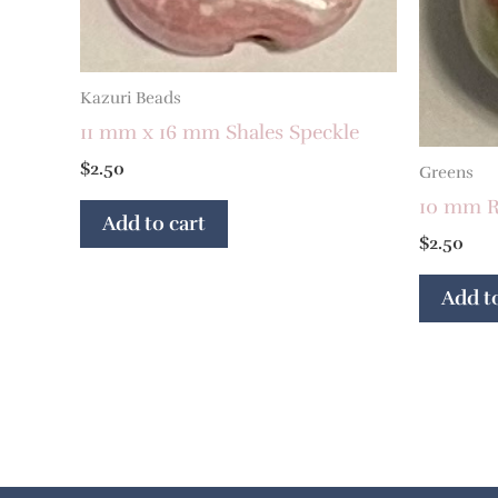
Kazuri Beads
11 mm x 16 mm Shales Speckle
$
2.50
Greens
10 mm R
Add to cart
$
2.50
Add to