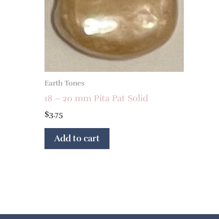
Earth Tones
18 – 20 mm Pita Pat Solid
$
3.75
Add to cart