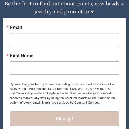
Be the first to find out about events, new beads +
jewelry, and promotions!
Email
First Name
By submitting this form, you are consenting to receive marketing emails from:
Many Hands Marketplace, 13714 Barfield Drive, Warren, MI, 48088, US,
http://www.manyhandsmarketplace.studio. You can revoke your consent to
receive emails at any time by using the SafeUnsubscribe® link, found at the
bottom of every email.
Emails are serviced by Constant Contact.
Sign up!