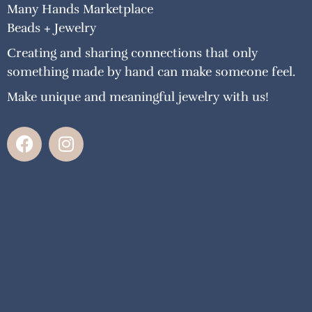
Many Hands Marketplace
Beads + Jewelry
Creating and sharing connections that only
something made by hand can make someone feel.
Make unique and meaningful jewelry with us!
F
I
a
n
c
s
e
t
b
a
o
g
o
r
k
a
m