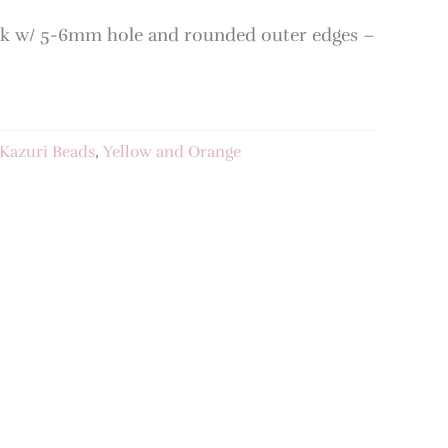
k w/ 5-6mm hole and rounded outer edges –
Kazuri Beads
,
Yellow and Orange