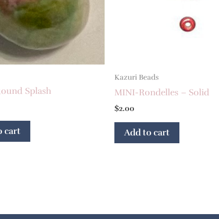
Kazuri Beads
ound Splash
MINI-Rondelles – Solid
$
2.00
 cart
Add to cart