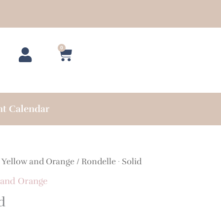
0
Cart
nt Calendar
/
Yellow and Orange
/ Rondelle · Solid
 and Orange
d