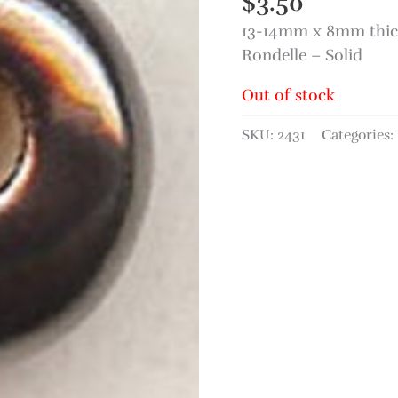
$
3.50
13-14mm x 8mm thic
Rondelle – Solid
Out of stock
SKU:
2431
Categories: