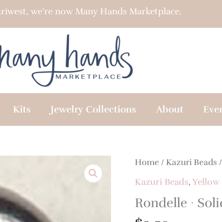
riwest, we’re now Many Hands Marketplace.
Kits
Jewelry Collections
About
Eve
Home
/
Kazuri Beads
Kazuri Beads
,
Yellow
Rondelle · Soli