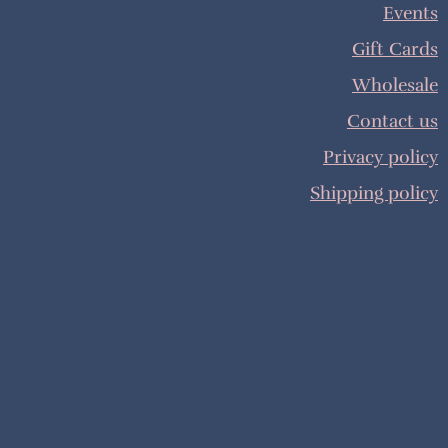
Events
Gift Cards
Wholesale
Contact us
Privacy policy
Shipping policy