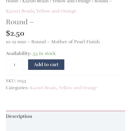
Home
/
Kazuri Beads
/
Yellow and Orange
/ Round –
Kazuri Beads
,
Yellow and Orange
Round –
$
2.50
10-12 mm – Round – Mother of Pearl Finish
Availability:
33 in stock
Add to cart
SKU:
1053
Categories:
Kazuri Beads
,
Yellow and Orange
Description
Additional information