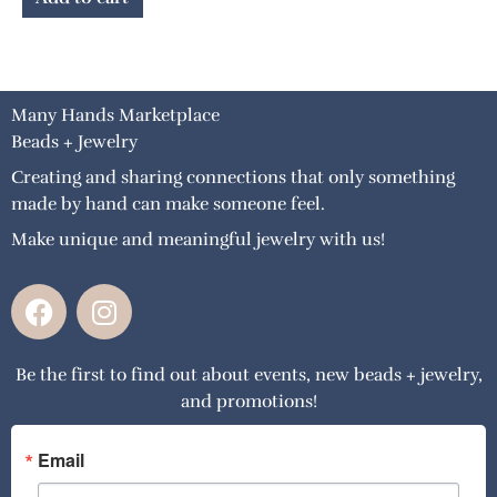
Many Hands Marketplace
Beads + Jewelry
Creating and sharing connections that only something
made by hand can make someone feel.
Make unique and meaningful jewelry with us!
F
I
a
n
c
s
Be the first to find out about events, new beads + jewelry,
e
t
and promotions!
b
a
o
g
o
r
Email
k
a