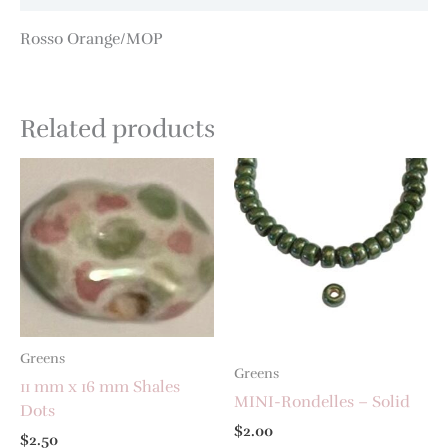
Rosso Orange/MOP
Related products
Greens
Greens
11 mm x 16 mm Shales
MINI-Rondelles – Solid
Dots
$
2.00
$
2.50