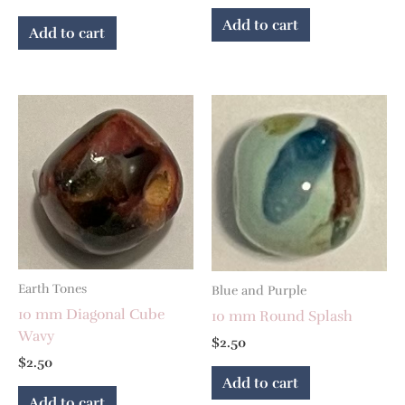
Add to cart
Add to cart
Earth Tones
Blue and Purple
10 mm Diagonal Cube
10 mm Round Splash
Wavy
$
2.50
$
2.50
Add to cart
Add to cart