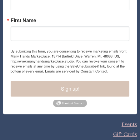
m
First Name
By submitting this form, you are consenting to receive marketing emails from:
Many Hands Marketplace, 13714 Barfield Drive, Warren, MI, 48088, US,
http://www.manyhandsmarketplace.studio. You can revoke your consent to
receive emails at any time by using the SafeUnsubscribe® link, found at the
bottom of every email.
Emails are serviced by Constant Contact.
Sign up!
Events
Gift Cards