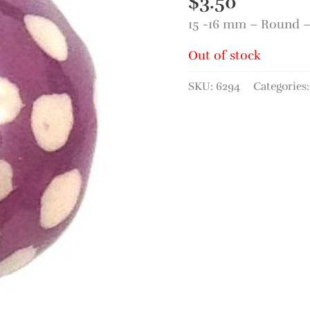
$
3.50
15 -16 mm – Round 
Out of stock
SKU:
6294
Categories