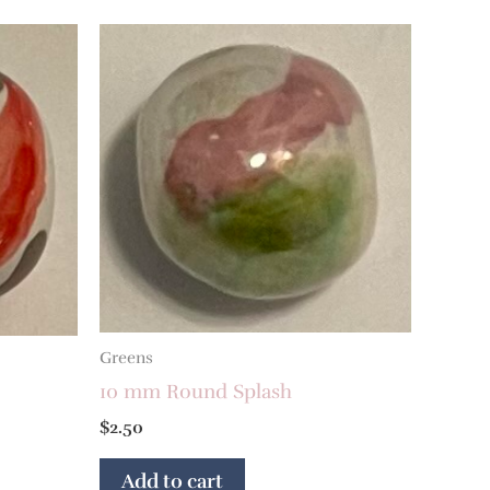
Greens
10 mm Round Splash
$
2.50
Add to cart