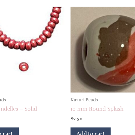
ads
Kazuri Beads
delles – Solid
10 mm Round Splash
$
2.50
 cart
Add to cart