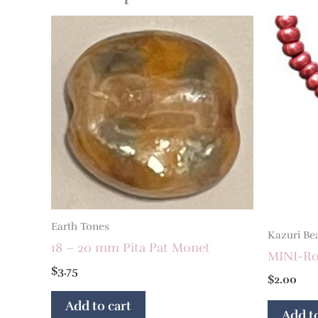
Earth Tones
Kazuri Be
18 – 20 mm Pita Pat Monet
MINI-Ron
$
3.75
$
2.00
Add to cart
Add to