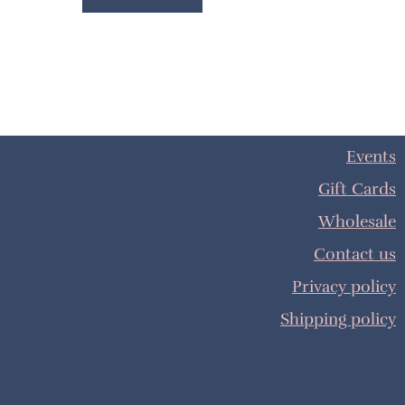
Events
Gift Cards
Wholesale
Contact us
Privacy policy
Shipping policy