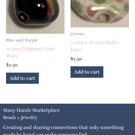
Greens
Blue and Purple
11 mm x 16 mm Shales
10 mm Diagonal Cube
Dots
Wavy
$
2.50
$
2.50
Add to cart
Add to cart
Many Hands Marketplace
Beads + Jewelry
Creating and sharing connections that only something
made by hand can make someone feel.