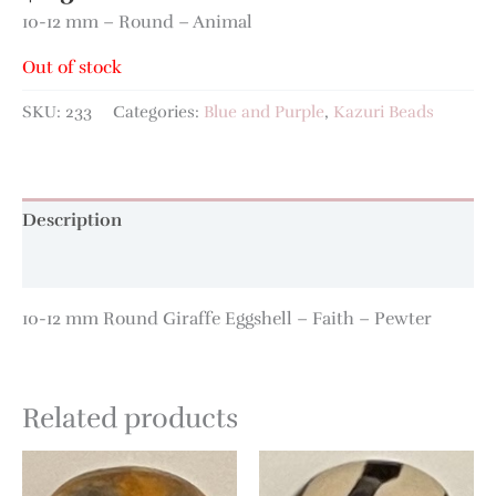
10-12 mm – Round – Animal
Out of stock
SKU:
233
Categories:
Blue and Purple
,
Kazuri Beads
Description
Additional information
10-12 mm Round Giraffe Eggshell – Faith – Pewter
Related products