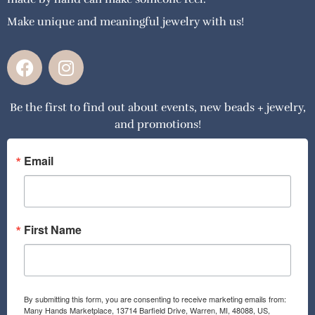
Make unique and meaningful jewelry with us!
F
I
a
n
c
s
Be the first to find out about events, new beads + jewelry,
e
t
and promotions!
b
a
o
g
o
r
Email
k
a
m
First Name
By submitting this form, you are consenting to receive marketing emails from:
Many Hands Marketplace, 13714 Barfield Drive, Warren, MI, 48088, US,