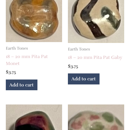
Earth Tones
Earth Tones
18 – 20 mm Pita Pat
18 – 20 mm Pita Pat Gaby
Monet
$
3.75
$
3.75
Add to cart
Add to cart