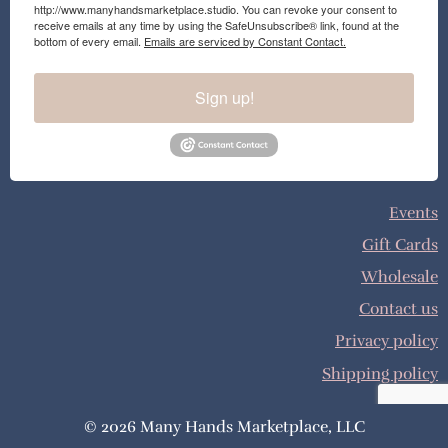
http://www.manyhandsmarketplace.studio. You can revoke your consent to
receive emails at any time by using the SafeUnsubscribe® link, found at the
bottom of every email.
Emails are serviced by Constant Contact.
Sign up!
Events
Gift Cards
Wholesale
Contact us
Privacy policy
Shipping policy
© 2026 Many Hands Marketplace, LLC