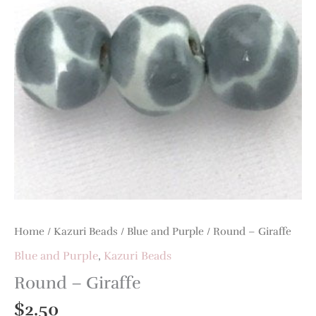
Home
/
Kazuri Beads
/
Blue and Purple
/ Round – Giraffe
Blue and Purple
,
Kazuri Beads
Round – Giraffe
$
2.50