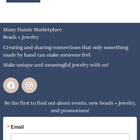
Many Hands Marketplace
Beads + Jewelry
Creating and sharing connections that only something
made by hand can make someone feel.
Make unique and meaningful jewelry with us!
F
I
a
n
c
s
Be the first to find out about events, new beads + jewelry,
e
t
and promotions!
b
a
o
g
o
r
Email
k
a