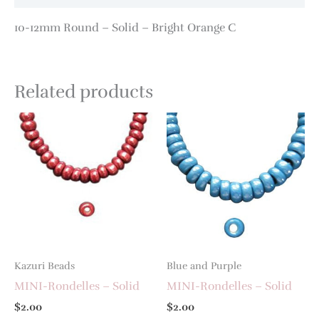
10-12mm Round – Solid – Bright Orange C
Related products
Kazuri Beads
Blue and Purple
MINI-Rondelles – Solid
MINI-Rondelles – Solid
$
2.00
$
2.00