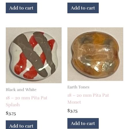
Add to cart
Add to cart
Earth Tones
Black and White
18 – 20 mm Pita Pat
18 – 20 mm Pita Pat
Monet
Splash
$
3.75
$
3.75
Add to cart
Add to cart