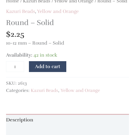
Home
/
Kazuri Beads
/
Yellow and Orange
/ Round – Solid
Kazuri Beads
,
Yellow and Orange
Round – Solid
$
2.25
10-12 mm – Round – Solid
Availability:
42 in stock
Add to cart
SKU:
2613
Categories:
Kazuri Beads
,
Yellow and Orange
Description
Additional information