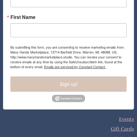
m
First Name
By submitting this form, you are consenting to receive marketing emails from:
Many Hands Marketplace, 13714 Barfield Drive, Warren, MI, 48088, US,
http://www.manyhandsmarketplace.studio. You can revoke your consent to
receive emails at any time by using the SafeUnsubscribe® link, found at the
bottom of every email.
Emails are serviced by Constant Contact.
Sign up!
Events
Gift Cards