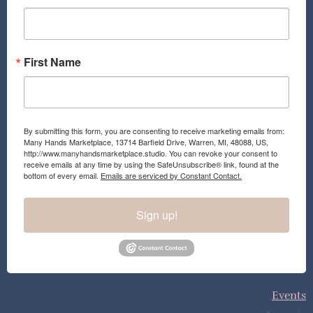
k
a
m
First Name
By submitting this form, you are consenting to receive marketing emails from:
Many Hands Marketplace, 13714 Barfield Drive, Warren, MI, 48088, US,
http://www.manyhandsmarketplace.studio. You can revoke your consent to
receive emails at any time by using the SafeUnsubscribe® link, found at the
bottom of every email.
Emails are serviced by Constant Contact.
Sign up!
Events