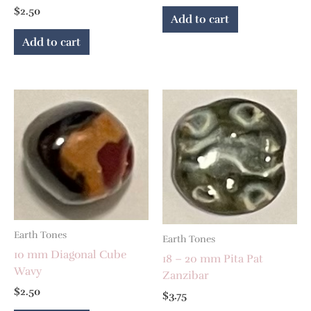
$
2.50
Add to cart
Add to cart
Earth Tones
Earth Tones
10 mm Diagonal Cube
18 – 20 mm Pita Pat
Wavy
Zanzibar
$
2.50
$
3.75