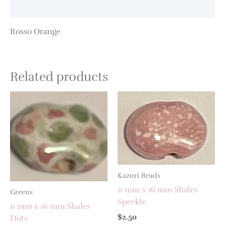
Additional information
Rosso Orange
Related products
Kazuri Beads
11 mm x 16 mm Shales
Greens
Speckle
11 mm x 16 mm Shales
$
2.50
Dots