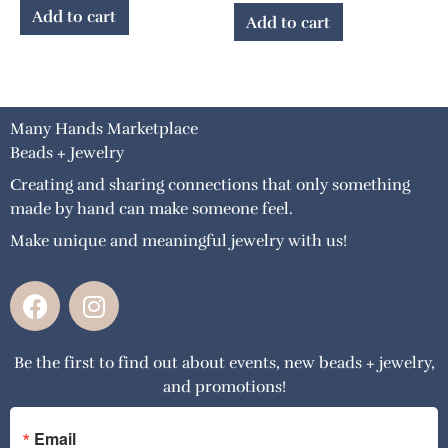
Add to cart
Add to cart
Many Hands Marketplace
Beads + Jewelry
Creating and sharing connections that only something
made by hand can make someone feel.
Make unique and meaningful jewelry with us!
F
I
a
n
c
s
Be the first to find out about events, new beads + jewelry,
e
t
and promotions!
b
a
o
g
o
r
Email