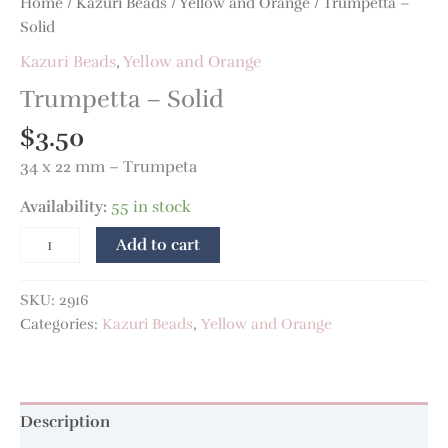
Home
/
Kazuri Beads
/
Yellow and Orange
/ Trumpetta –
Solid
Kazuri Beads
,
Yellow and Orange
Trumpetta – Solid
$
3.50
34 x 22 mm – Trumpeta
Availability:
55 in stock
Add to cart
SKU:
2916
Categories:
Kazuri Beads
,
Yellow and Orange
Description