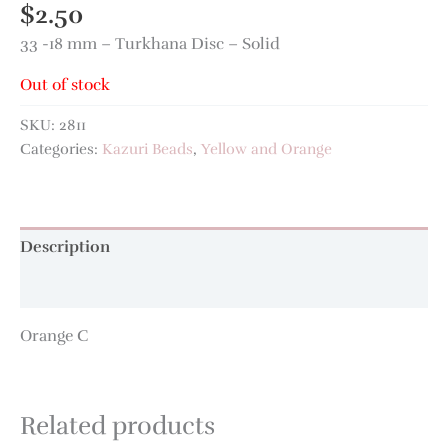
$
2.50
33 -18 mm – Turkhana Disc – Solid
Out of stock
SKU:
2811
Categories:
Kazuri Beads
,
Yellow and Orange
Description
Additional information
Orange C
Related products