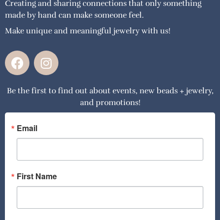
Creating and sharing connections that only something
made by hand can make someone feel.
Make unique and meaningful jewelry with us!
F
I
a
n
c
s
Be the first to find out about events, new beads + jewelry,
e
t
and promotions!
b
a
o
g
o
r
Email
k
a
m
First Name