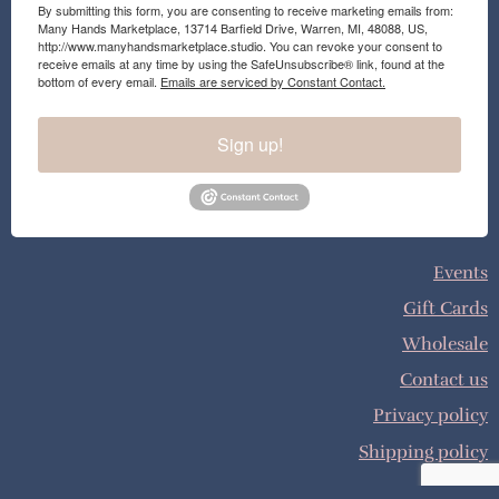
By submitting this form, you are consenting to receive marketing emails from:
Many Hands Marketplace, 13714 Barfield Drive, Warren, MI, 48088, US,
http://www.manyhandsmarketplace.studio. You can revoke your consent to
receive emails at any time by using the SafeUnsubscribe® link, found at the
bottom of every email.
Emails are serviced by Constant Contact.
Sign up!
Events
Gift Cards
Wholesale
Contact us
Privacy policy
Shipping policy