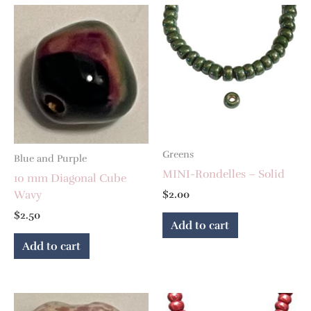
Greens
Blue and Purple
MINI-Rondelles – Solid
10 mm Diagonal Cube
Wavy
$
2.00
$
2.50
Add to cart
Add to cart