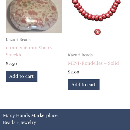
Kazuri Beads
11 mm x 16 mm Shales
Speckle
Kazuri Beads
MINI-Rondelles – Solid
$
2.50
$
2.00
Add to cart
Add to cart
Many Hands Marketplace
Beads + Jewelry