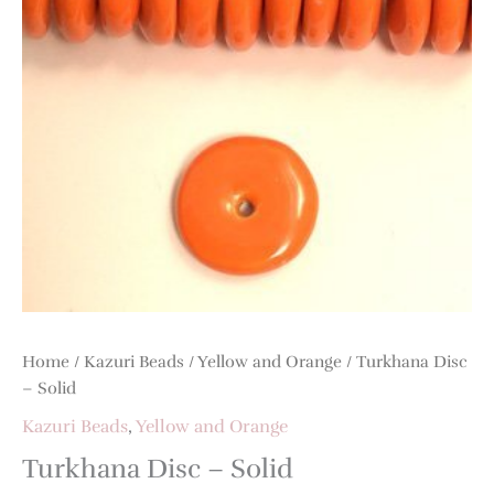
Home
/
Kazuri Beads
/
Yellow and Orange
/ Turkhana Disc
– Solid
Kazuri Beads
,
Yellow and Orange
Turkhana Disc – Solid