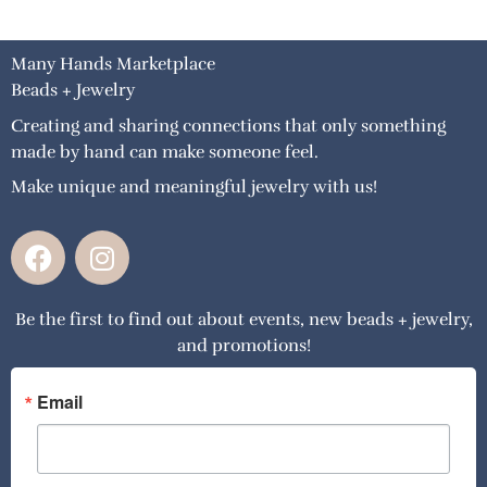
Many Hands Marketplace
Beads + Jewelry
Creating and sharing connections that only something
made by hand can make someone feel.
Make unique and meaningful jewelry with us!
F
I
a
n
c
s
Be the first to find out about events, new beads + jewelry,
e
t
and promotions!
b
a
o
g
o
r
Email
k
a
m