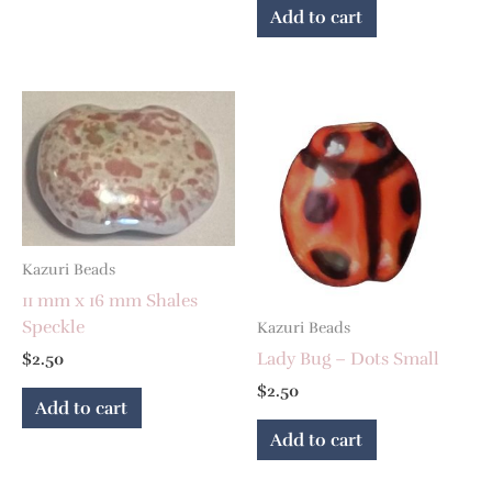
Add to cart
Kazuri Beads
11 mm x 16 mm Shales
Speckle
Kazuri Beads
Lady Bug – Dots Small
$
2.50
$
2.50
Add to cart
Add to cart