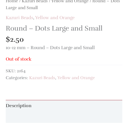
Home
/
Kazuri Beads
/
Yellow and Orange
/ Round – Dots
Large and Small
Kazuri Beads
,
Yellow and Orange
Round – Dots Large and Small
$
2.50
10-12 mm – Round – Dots Large and Small
Out of stock
SKU:
2164
Categories:
Kazuri Beads
,
Yellow and Orange
Description
Additional information