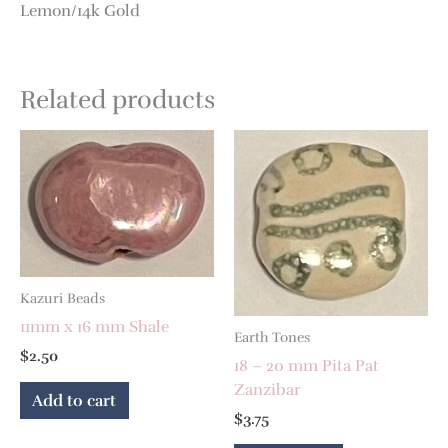
Lemon/14k Gold
Related products
Kazuri Beads
11mm x 16 mm Shale
Earth Tones
$
2.50
18 – 20 mm Pita Pat
Zanzibar
Add to cart
$
3.75