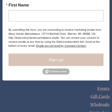
First Name
By submitting this form, you are consenting to receive marketing emails from:
Many Hands Marketplace, 13714 Barfield Drive, Warren, MI, 48088, US,
http://www.manyhandsmarketplace.studio. You can revoke your consent to
receive emails at any time by using the SafeUnsubscribe® link, found at the
bottom of every email.
Emails are serviced by Constant Contact.
Sign up!
Events
Gift Cards
Wholesale